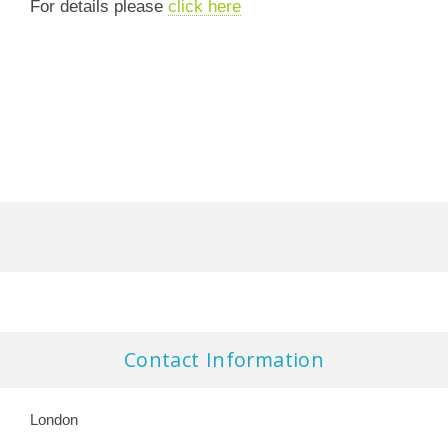
For details please
click here
Contact Information
London