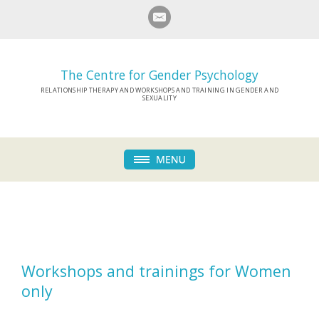
The Centre for Gender Psychology
RELATIONSHIP THERAPY AND WORKSHOPS AND TRAINING IN GENDER AND
SEXUALITY
Workshops and trainings for Women
only