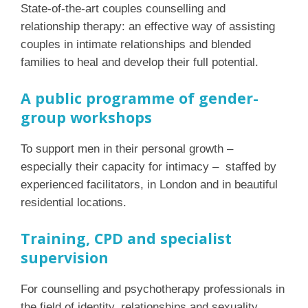
State-of-the-art couples counselling and
relationship therapy: an effective way of assisting
couples in intimate relationships and blended
families to heal and develop their full potential.
A public programme of gender-
group workshops
To support men in their personal growth –
especially their capacity for intimacy – staffed by
experienced facilitators, in London and in beautiful
residential locations.
Training, CPD and specialist
supervision
For counselling and psychotherapy professionals in
the field of identity, relationships and sexuality