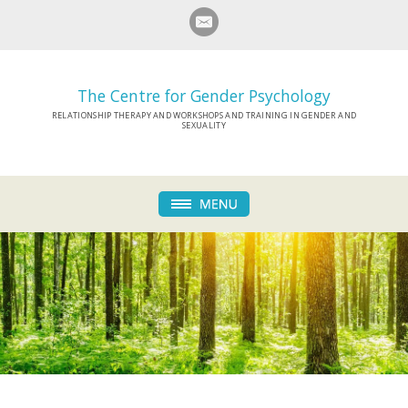
The Centre for Gender Psychology
RELATIONSHIP THERAPY AND WORKSHOPS AND TRAINING IN GENDER AND
SEXUALITY