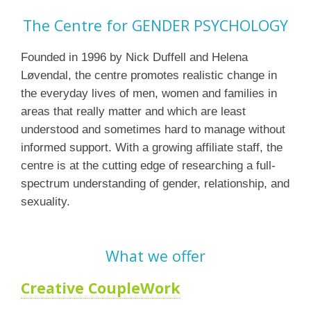
The Centre for GENDER PSYCHOLOGY
Founded in 1996 by Nick Duffell and Helena
Løvendal, the centre promotes realistic change in
the everyday lives of men, women and families in
areas that really matter and which are least
understood and sometimes hard to manage without
informed support. With a growing affiliate staff, the
centre is at the cutting edge of researching a full-
spectrum understanding of gender, relationship, and
sexuality.
What we offer
Creative CoupleWork