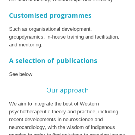
Customised programmes
Such as organisational development,
groupdynamics, in-house training and facilitation,
and mentoring.
A selection of publications
See below
Our approach
We aim to integrate the best of Western
psychotherapeutic theory and practice, including
recent developments in neuroscience and
neurocardiology, with the wisdom of indigenous