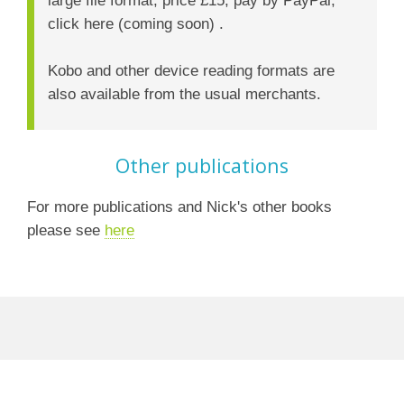
click here (coming soon) .
Kobo and other device reading formats are
also available from the usual merchants.
Other publications
For more publications and Nick's other books
please see
here