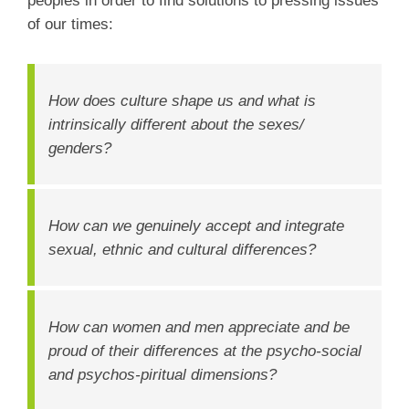
peoples in order to find solutions to pressing issues
of our times:
How does culture shape us and what is
intrinsically different about the sexes/
genders?
How can we genuinely accept and integrate
sexual, ethnic and cultural differences?
How can women and men appreciate and be
proud of their differences at the psycho-social
and psychos-piritual dimensions?