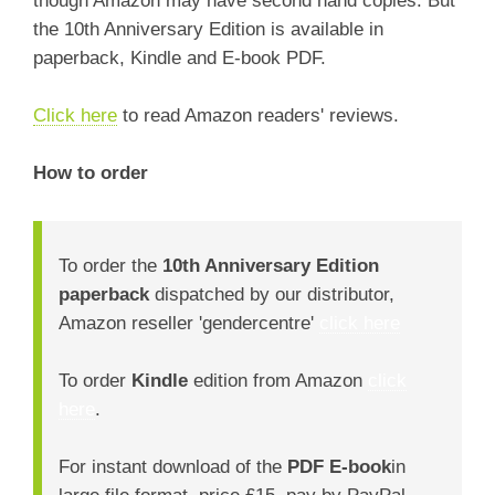
the 10th Anniversary Edition is available in
paperback, Kindle and E-book PDF.
Click here
to read Amazon readers' reviews.
How to order
To order the
10th Anniversary Edition
paperback
dispatched by our distributor,
Amazon reseller 'gendercentre'
click here
To order
Kindle
edition from Amazon
click
here
.
For instant download of the
PDF E-book
in
large file format, price £15, pay by PayPal,