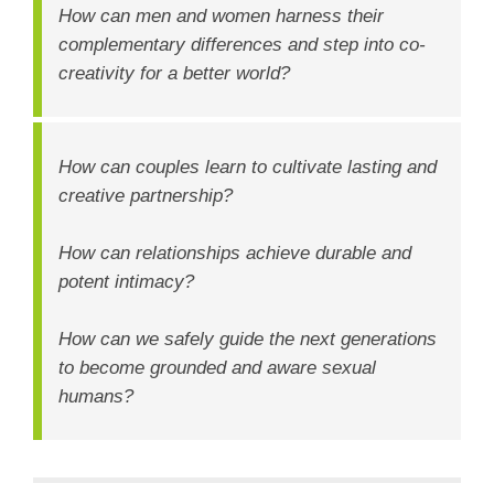
How can men and women harness their
complementary differences and step into co-
creativity for a better world?
How can couples learn to cultivate lasting and
creative partnership?
How can relationships achieve durable and
potent intimacy?
How can we safely guide the next generations
to become grounded and aware sexual
humans?