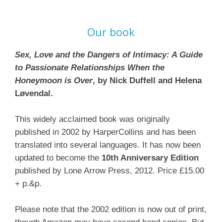
Our book
Sex, Love and the Dangers of Intimacy: A Guide
to Passionate Relationships When the
Honeymoon is Over
, by Nick Duffell and Helena
Løvendal.
This widely acclaimed book was originally
published in 2002 by HarperCollins and has been
translated into several languages. It has now been
updated to become the
10th Anniversary Edition
published by Lone Arrow Press, 2012. Price £15.00
+ p.&p.
Please note that the 2002 edition is now out of print,
though Amazon may have second hand copies. But