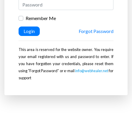
Remember Me
Login
Forgot Password
This area is reserved for the website owner. You require
your email registered with us and password to enter. If
you have forgotten your credentials, please reset them
using “Forgot Password” or e-mail
info@webhealer.net
for
support