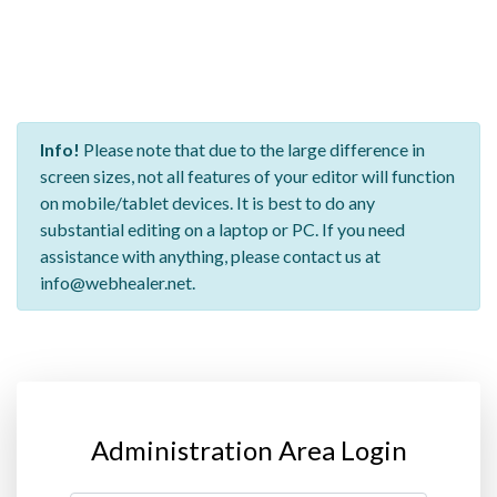
Info!
Please note that due to the large difference in
screen sizes, not all features of your editor will function
on mobile/tablet devices. It is best to do any
substantial editing on a laptop or PC. If you need
assistance with anything, please contact us at
info@webhealer.net.
Administration Area Login